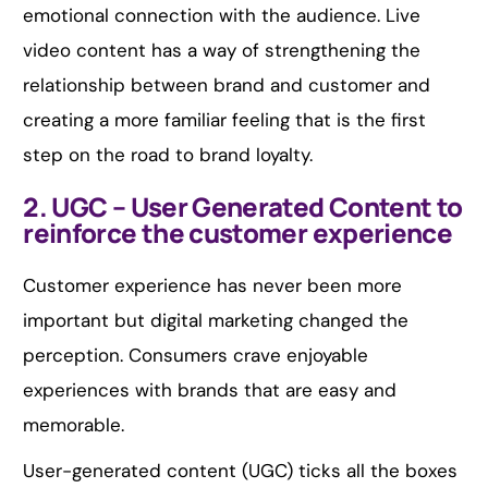
emotional connection with the audience. Live
video content has a way of strengthening the
relationship between brand and customer and
creating a more familiar feeling that is the first
step on the road to brand loyalty.
2. UGC – User Generated Content to
reinforce the customer experience
Customer experience has never been more
important but digital marketing changed the
perception. Consumers crave enjoyable
experiences with brands that are easy and
memorable.
User-generated content (UGC) ticks all the boxes