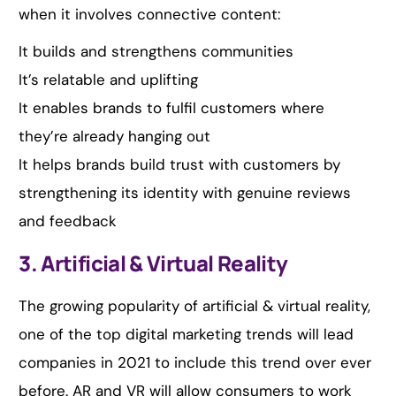
when it involves connective content:
It builds and strengthens communities
It’s relatable and uplifting
It enables brands to fulfil customers where
they’re already hanging out
It helps brands build trust with customers by
strengthening its identity with genuine reviews
and feedback
3. Artificial & Virtual Reality
The growing popularity of artificial & virtual reality,
one of the top digital marketing trends will lead
companies in 2021 to include this trend over ever
before. AR and VR will allow consumers to work