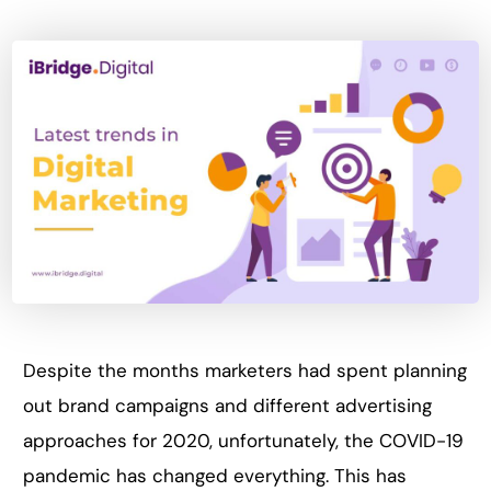
Despite the months marketers had spent planning
out brand campaigns and different advertising
approaches for 2020, unfortunately, the COVID-19
pandemic has changed everything. This has