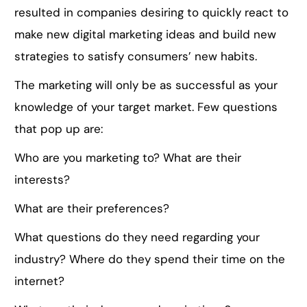
resulted in companies desiring to quickly react to
make new digital marketing ideas and build new
strategies to satisfy consumers’ new habits.
The marketing will only be as successful as your
knowledge of your target market. Few questions
that pop up are:
Who are you marketing to? What are their
interests?
What are their preferences?
What questions do they need regarding your
industry? Where do they spend their time on the
internet?