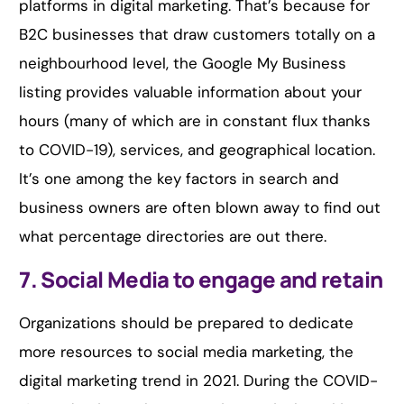
platforms in digital marketing. That’s because for
B2C businesses that draw customers totally on a
neighbourhood level, the Google My Business
listing provides valuable information about your
hours (many of which are in constant flux thanks
to COVID-19), services, and geographical location.
It’s one among the key factors in search and
business owners are often blown away to find out
what percentage directories are out there.
7. Social Media to engage and retain
Organizations should be prepared to dedicate
more resources to social media marketing, the
digital marketing trend in 2021. During the COVID-