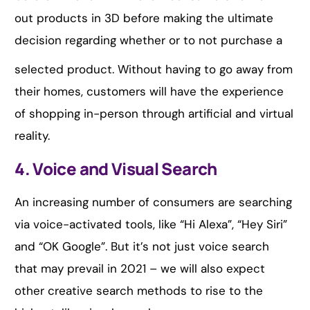
out products in 3D before making the ultimate
decision regarding whether or to not purchase a
selected product. Without having to go away from
their homes, customers will have the experience
of shopping in-person through artificial and virtual
reality.
4. Voice and Visual Search
An increasing number of consumers are searching
via voice-activated tools, like “Hi Alexa”, “Hey Siri”
and “OK Google”. But it’s not just voice search
that may prevail in 2021 – we will also expect
other creative search methods to rise to the