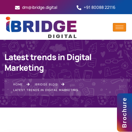
dm@ibridge.digital
+91 80088 22116
Latest trends in Digital
Marketing
HOME
IBRIDGE BLOG
LATEST TRENDS IN DIGITAL MARKETING
Brochure