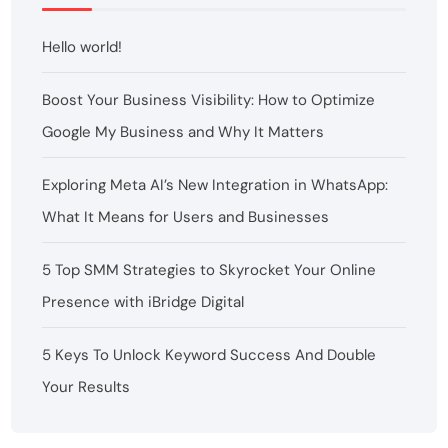
Hello world!
Boost Your Business Visibility: How to Optimize
Google My Business and Why It Matters
Exploring Meta AI’s New Integration in WhatsApp:
What It Means for Users and Businesses
5 Top SMM Strategies to Skyrocket Your Online
Presence with iBridge Digital
5 Keys To Unlock Keyword Success And Double
Your Results