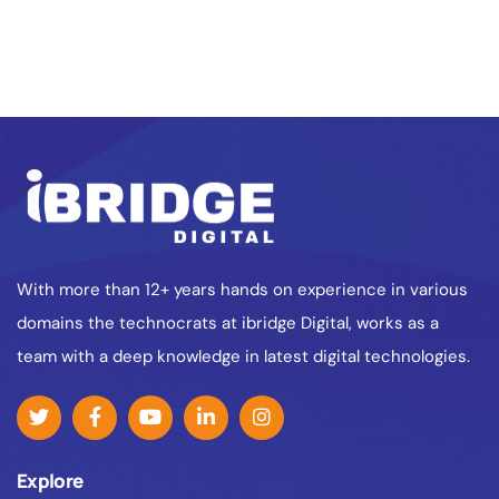
With more than 12+ years hands on experience in various
domains the technocrats at ibridge Digital, works as a
team with a deep knowledge in latest digital technologies.
Explore