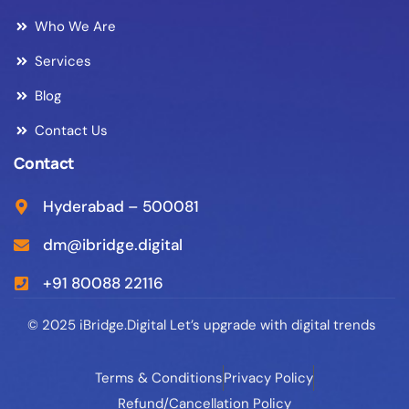
Who We Are
Services
Blog
Contact Us
Contact
Hyderabad – 500081
dm@ibridge.digital
+91 80088 22116
© 2025 iBridge.Digital Let’s upgrade with digital trends
Terms & Conditions
Privacy Policy
Refund/Cancellation Policy