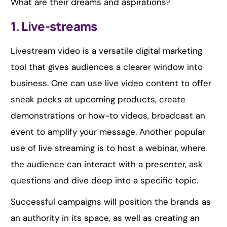
What are their dreams and aspirations?
1. Live-streams
Livestream video is a versatile digital marketing
tool that gives audiences a clearer window into
business. One can use live video content to offer
sneak peeks at upcoming products, create
demonstrations or how-to videos, broadcast an
event to amplify your message. Another popular
use of live streaming is to host a webinar, where
the audience can interact with a presenter, ask
questions and dive deep into a specific topic.
Successful campaigns will position the brands as
an authority in its space, as well as creating an