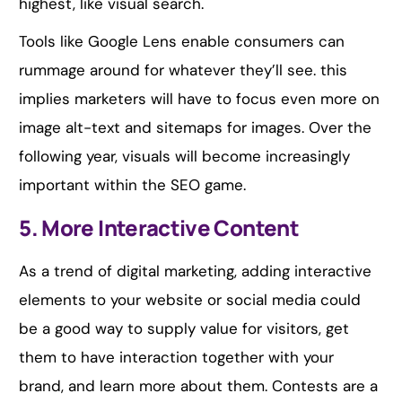
highest, like visual search.
Tools like Google Lens enable consumers can
rummage around for whatever they’ll see. this
implies marketers will have to focus even more on
image alt-text and sitemaps for images. Over the
following year, visuals will become increasingly
important within the SEO game.
5. More Interactive Content
As a trend of digital marketing, adding interactive
elements to your website or social media could
be a good way to supply value for visitors, get
them to have interaction together with your
brand, and learn more about them. Contests are a