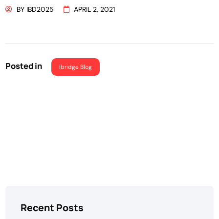
BY
IBD2025
APRIL 2, 2021
Posted in
Ibridge Blog
Recent Posts