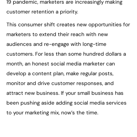
19 pandemic, marketers are increasingly making
customer retention a priority.
This consumer shift creates new opportunities for
marketers to extend their reach with new
audiences and re-engage with long-time
customers. For less than some hundred dollars a
month, an honest social media marketer can
develop a content plan, make regular posts,
monitor and drive customer responses, and
attract new business. If your small business has
been pushing aside adding social media services
to your marketing mix, now’s the time.