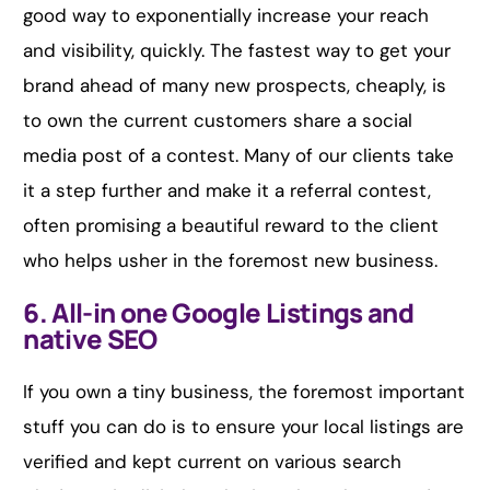
good way to exponentially increase your reach
and visibility, quickly. The fastest way to get your
brand ahead of many new prospects, cheaply, is
to own the current customers share a social
media post of a contest. Many of our clients take
it a step further and make it a referral contest,
often promising a beautiful reward to the client
who helps usher in the foremost new business.
6. All-in one Google Listings and
native SEO
If you own a tiny business, the foremost important
stuff you can do is to ensure your local listings are
verified and kept current on various search