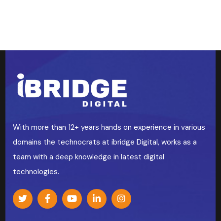
With more than 12+ years hands on experience in various
domains the technocrats at ibridge Digital, works as a
team with a deep knowledge in latest digital
technologies.