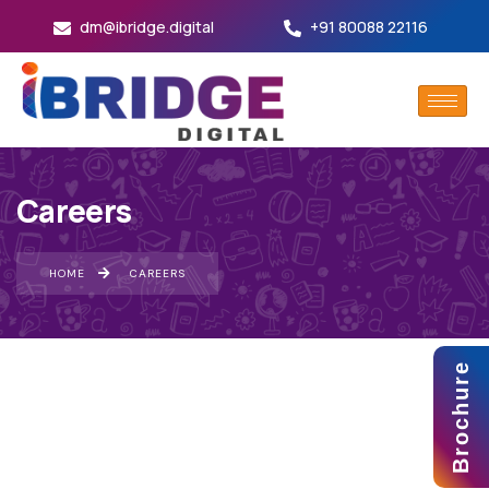
dm@ibridge.digital
+91 80088 22116
Careers
HOME
CAREERS
Brochure