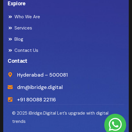
Explore
Who We Are
Services
Blog
Contact Us
Contact
Hyderabad – 500081
dm@ibridge.digital
+91 80088 22116
© 2025 iBridge.Digital Let’s upgrade with digital
trends