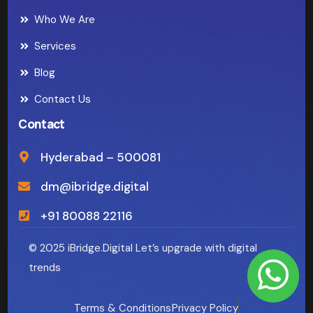
Who We Are
Services
Blog
Contact Us
Contact
Hyderabad – 500081
dm@ibridge.digital
+91 80088 22116
© 2025 iBridge.Digital Let’s upgrade with digital
trends
Terms & Conditions
Privacy Policy