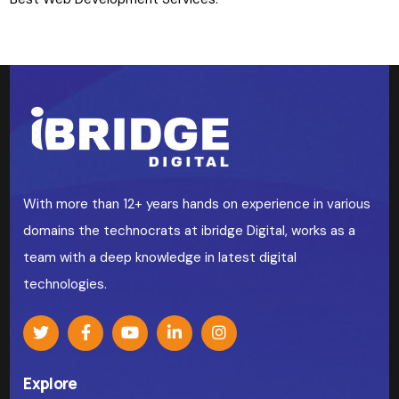
With more than 12+ years hands on experience in various
domains the technocrats at ibridge Digital, works as a
team with a deep knowledge in latest digital
technologies.
Explore