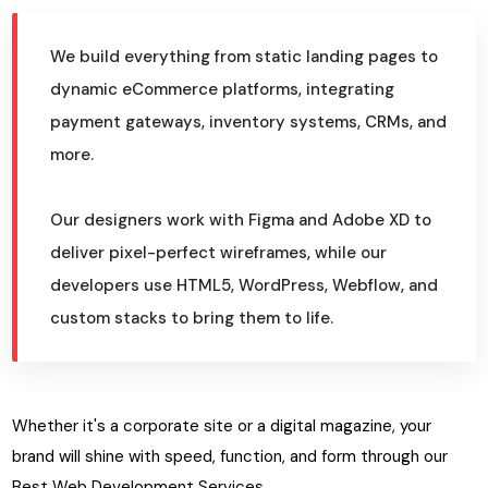
We build everything from static landing pages to
dynamic eCommerce platforms, integrating
payment gateways, inventory systems, CRMs, and
more.
Our designers work with Figma and Adobe XD to
deliver pixel-perfect wireframes, while our
developers use HTML5, WordPress, Webflow, and
custom stacks to bring them to life.
Whether it's a corporate site or a digital magazine, your
brand will shine with speed, function, and form through our
Best Web Development Services.