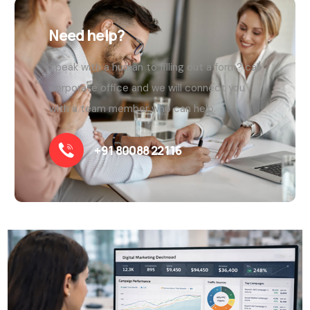
Need help?
Speak with a human to filling out a form? call
corporate office and we will connect you
with a team member who can help.
+91 80088 22116