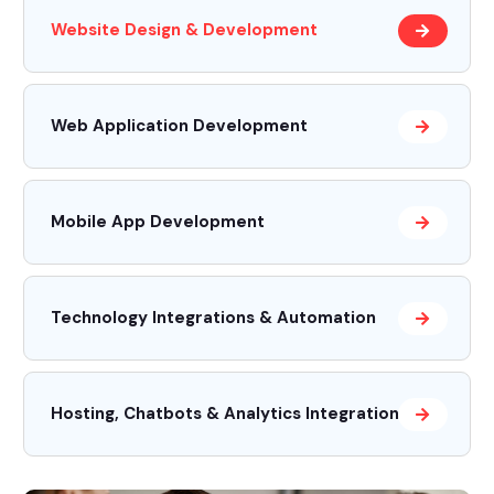
Website Design & Development
Web Application Development
Mobile App Development
Technology Integrations & Automation
Hosting, Chatbots & Analytics Integrations