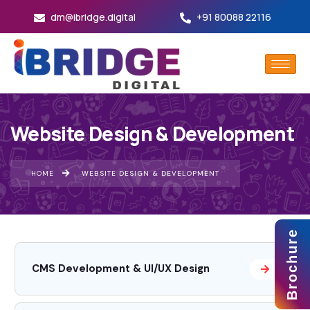
dm@ibridge.digital
+91 80088 22116
Website Design & Development
HOME
WEBSITE DESIGN & DEVELOPMENT
Brochure
CMS Development & UI/UX Design