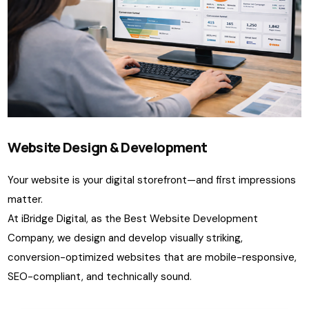
Website Design & Development
Your website is your digital storefront—and first impressions
matter.
At iBridge Digital, as the Best Website Development
Company, we design and develop visually striking,
conversion-optimized websites that are mobile-responsive,
SEO-compliant, and technically sound.