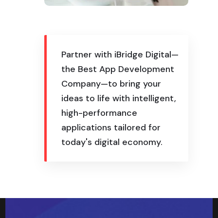
Partner with iBridge Digital—
the Best App Development
Company—to bring your
ideas to life with intelligent,
high-performance
applications tailored for
today's digital economy.