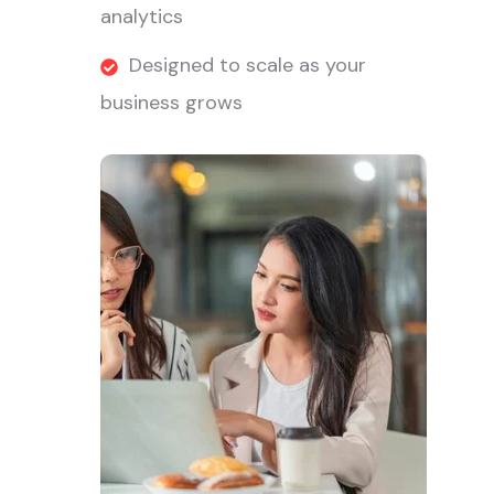
analytics
Designed to scale as your
business grows