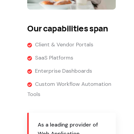
Our capabilities span
Client & Vendor Portals
SaaS Platforms
Enterprise Dashboards
Custom Workflow Automation
Tools
As a leading provider of
Web Application