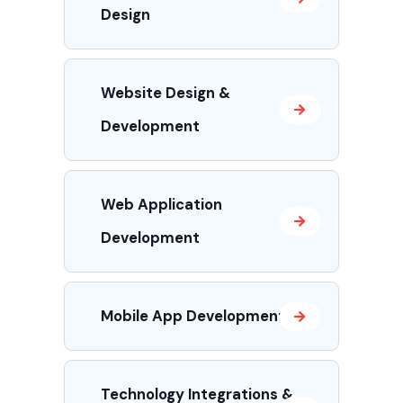
Design
Website Design &
Development
Web Application
Development
Mobile App Development
Technology Integrations &