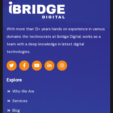
With more than 12+ years hands on experience in various
domains the technocrats at ibridge Digital, works as a
team with a deep knowledge in latest digital
technologies.
Explore
Who We Are
Services
Blog