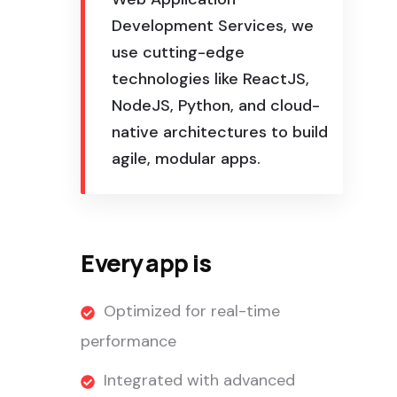
Development Services, we
use cutting-edge
technologies like ReactJS,
NodeJS, Python, and cloud-
native architectures to build
agile, modular apps.
Every app is
Optimized for real-time
performance
Integrated with advanced