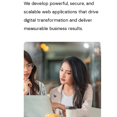
We develop powerful, secure, and
scalable web applications that drive
digital transformation and deliver
measurable business results.