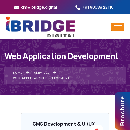
dm@ibridge.digital
+91 80088 22116
Web Application Development
HOME
SERVICES
WEB APPLICATION DEVELOPMENT
Brochure
CMS Development & UI/UX