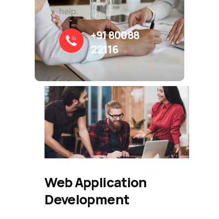
help.
+91 80088
22116
Web Application
Development