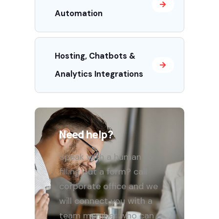
Automation
Hosting, Chatbots &
Analytics Integrations
Need help?
Speak with a human to
filling out a form? call
corporate office and we
will connect you with a
team member who can