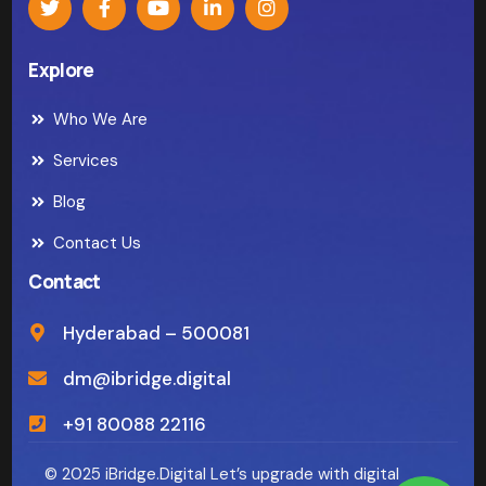
Explore
Who We Are
Services
Blog
Contact Us
Contact
Hyderabad – 500081
dm@ibridge.digital
+91 80088 22116
© 2025 iBridge.Digital Let’s upgrade with digital