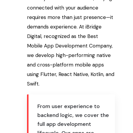
connected with your audience
requires more than just presence—it
demands experience. At iBridge
Digital, recognized as the Best
Mobile App Development Company,
we develop high-performing native
and cross-platform mobile apps
using Flutter, React Native, Kotlin, and
Swift.
From user experience to
backend logic, we cover the
full app development