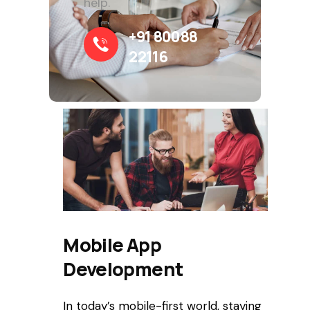
help.
+91 80088
22116
Mobile App
Development
In today’s mobile-first world, staying