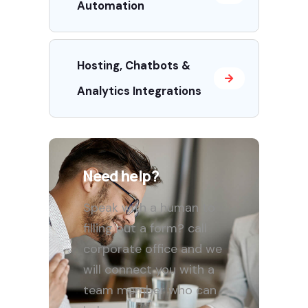
Automation
Hosting, Chatbots &
Analytics Integrations
Need help?
Speak with a human to
filling out a form? call
corporate office and we
will connect you with a
team member who can