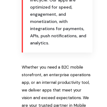
lifecycle. Our apps are
optimized for speed,
engagement, and
monetization, with
integrations for payments,
APIs, push notifications, and
analytics.
Whether you need a B2C mobile
storefront, an enterprise operations
app, or an internal productivity tool,
we deliver apps that meet your
vision and exceed expectations. We
are your trusted partner in Mobile