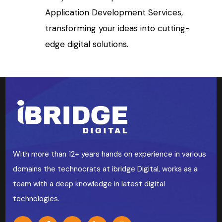
Application Development Services,
transforming your ideas into cutting-
edge digital solutions.
With more than 12+ years hands on experience in various
domains the technocrats at ibridge Digital, works as a
team with a deep knowledge in latest digital
technologies.