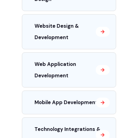
Website Design &
Development
Web Application
Development
Mobile App Development
Technology Integrations &