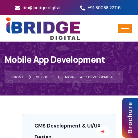
dm@ibridge.digital
+91 80088 22116
Mobile App Development
HOME
SERVICES
MOBILE APP DEVELOPMENT
Brochure
CMS Development & UI/UX
Design