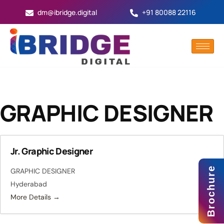
dm@ibridge.digital
+91 80088 22116
GRAPHIC DESIGNER
Jr. Graphic Designer
Brochure
GRAPHIC DESIGNER
Hyderabad
More Details