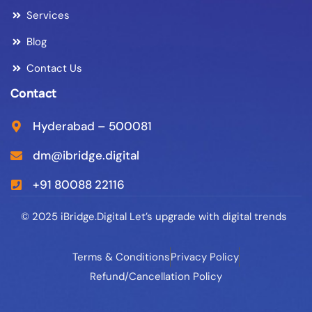
Services
Blog
Contact Us
Contact
Hyderabad – 500081
dm@ibridge.digital
+91 80088 22116
© 2025 iBridge.Digital Let’s upgrade with digital trends
Terms & Conditions
Privacy Policy
Refund/Cancellation Policy