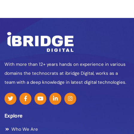
With more than 12+ years hands on experience in various
domains the technocrats at ibridge Digital, works as a
team with a deep knowledge in latest digital technologies.
Explore
Who We Are