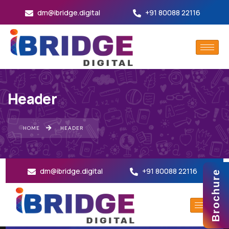
dm@ibridge.digital
+91 80088 22116
Header
HOME
HEADER
dm@ibridge.digital
+91 80088 22116
Brochure