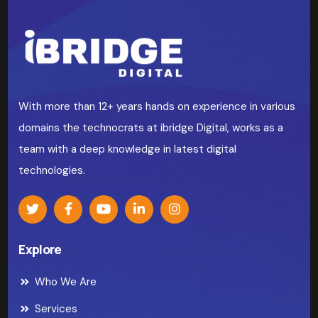
With more than 12+ years hands on experience in various
domains the technocrats at ibridge Digital, works as a
team with a deep knowledge in latest digital
technologies.
Explore
Who We Are
Services