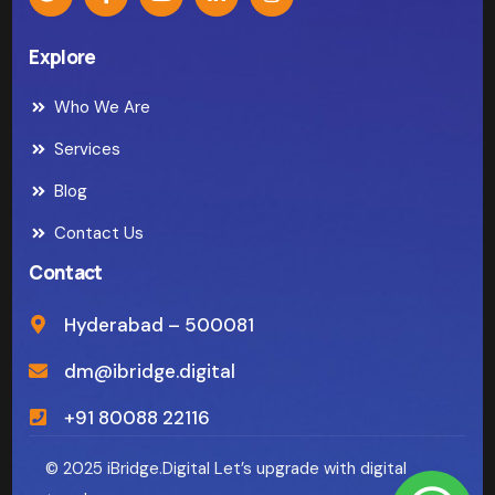
Explore
Who We Are
Services
Blog
Contact Us
Contact
Hyderabad – 500081
dm@ibridge.digital
+91 80088 22116
© 2025 iBridge.Digital Let’s upgrade with digital