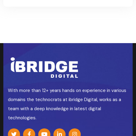
With more than 12+ years hands on experience in various
domains the technocrats at ibridge Digital, works as a
team with a deep knowledge in latest digital
technologies.