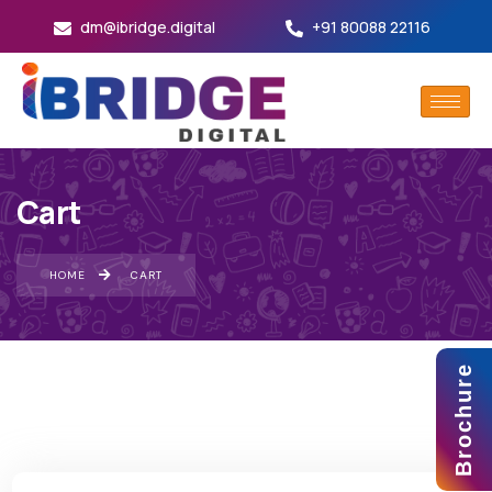
dm@ibridge.digital
+91 80088 22116
Cart
HOME
CART
Brochure